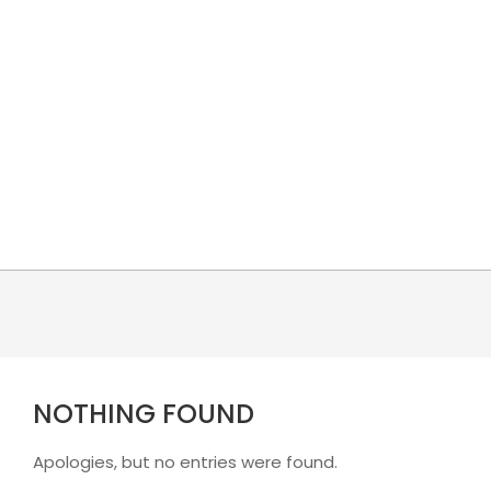
Skip
to
content
NOTHING FOUND
Apologies, but no entries were found.